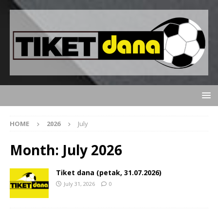
HOME
2026
July
Month:
July 2026
Tiket dana (petak, 31.07.2026)
July 31, 2026
0