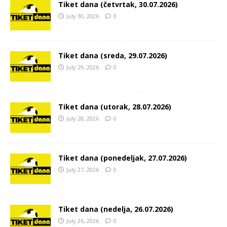
Tiket dana (četvrtak, 30.07.2026)
July 30, 2026
0
Tiket dana (sreda, 29.07.2026)
July 29, 2026
0
Tiket dana (utorak, 28.07.2026)
July 28, 2026
0
Tiket dana (ponedeljak, 27.07.2026)
July 27, 2026
0
Tiket dana (nedelja, 26.07.2026)
July 26, 2026
0