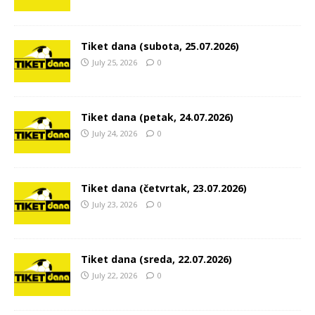
Tiket dana (subota, 25.07.2026)
July 25, 2026
0
Tiket dana (petak, 24.07.2026)
July 24, 2026
0
Tiket dana (četvrtak, 23.07.2026)
July 23, 2026
0
Tiket dana (sreda, 22.07.2026)
July 22, 2026
0