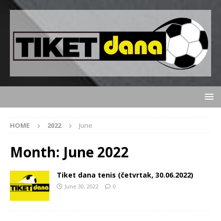
HOME
2022
June
Month:
June 2022
Tiket dana tenis (četvrtak, 30.06.2022)
June 30, 2022
0