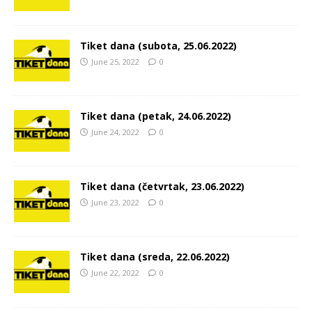
Tiket dana (subota, 25.06.2022)
June 25, 2022
0
Tiket dana (petak, 24.06.2022)
June 24, 2022
0
Tiket dana (četvrtak, 23.06.2022)
June 23, 2022
0
Tiket dana (sreda, 22.06.2022)
June 22, 2022
0