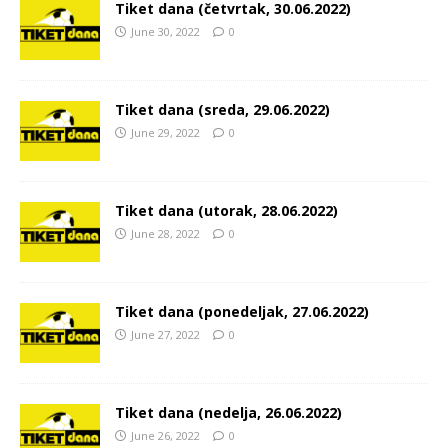
Tiket dana (četvrtak, 30.06.2022)
June 30, 2022
0
Tiket dana (sreda, 29.06.2022)
June 29, 2022
0
Tiket dana (utorak, 28.06.2022)
June 28, 2022
0
Tiket dana (ponedeljak, 27.06.2022)
June 27, 2022
0
Tiket dana (nedelja, 26.06.2022)
June 26, 2022
0