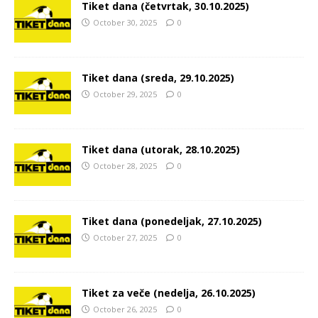
Tiket dana (četvrtak, 30.10.2025)
October 30, 2025
0
Tiket dana (sreda, 29.10.2025)
October 29, 2025
0
Tiket dana (utorak, 28.10.2025)
October 28, 2025
0
Tiket dana (ponedeljak, 27.10.2025)
October 27, 2025
0
Tiket za veče (nedelja, 26.10.2025)
October 26, 2025
0