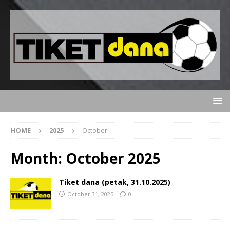
HOME
2025
October
Month:
October 2025
Tiket dana (petak, 31.10.2025)
October 31, 2025
0