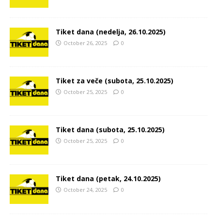
Tiket dana (nedelja, 26.10.2025)
October 26, 2025
0
Tiket za veče (subota, 25.10.2025)
October 25, 2025
0
Tiket dana (subota, 25.10.2025)
October 25, 2025
0
Tiket dana (petak, 24.10.2025)
October 24, 2025
0