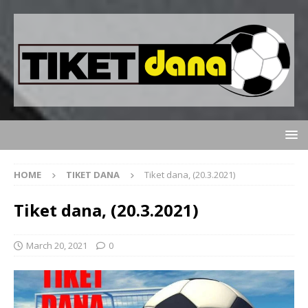
HOME
TIKET DANA
Tiket dana, (20.3.2021)
Tiket dana, (20.3.2021)
March 20, 2021
0