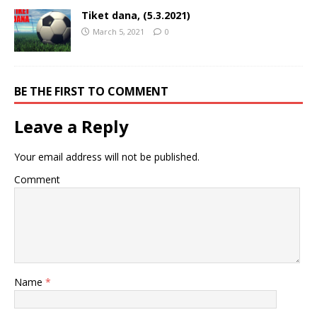
Tiket dana, (5.3.2021)
March 5, 2021
0
BE THE FIRST TO COMMENT
Leave a Reply
Your email address will not be published.
Comment
Name
*